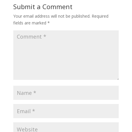
Submit a Comment
Your email address will not be published.
Required
fields are marked
*