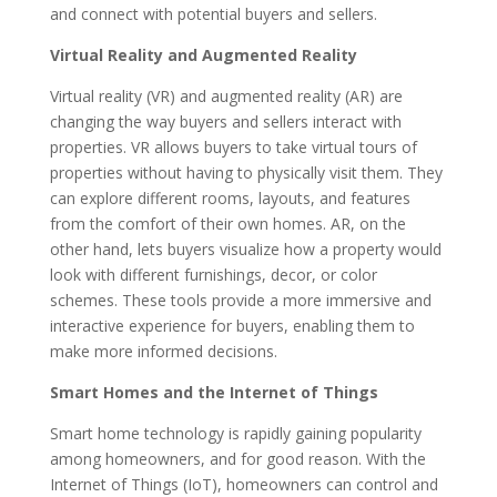
and connect with potential buyers and sellers.
Virtual Reality and Augmented Reality
Virtual reality (VR) and augmented reality (AR) are
changing the way buyers and sellers interact with
properties. VR allows buyers to take virtual tours of
properties without having to physically visit them. They
can explore different rooms, layouts, and features
from the comfort of their own homes. AR, on the
other hand, lets buyers visualize how a property would
look with different furnishings, decor, or color
schemes. These tools provide a more immersive and
interactive experience for buyers, enabling them to
make more informed decisions.
Smart Homes and the Internet of Things
Smart home technology is rapidly gaining popularity
among homeowners, and for good reason. With the
Internet of Things (IoT), homeowners can control and