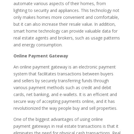
automate various aspects of their homes, from
lighting to security and appliances. This technology not
only makes homes more convenient and comfortable,
but it can also increase their resale value. In addition,
smart home technology can provide valuable data for
real estate agents and brokers, such as usage patterns
and energy consumption.
Online Payment Gateway
An online payment gateway is an electronic payment
system that facilitates transactions between buyers
and sellers by securely transferring funds through
various payment methods such as credit and debit
cards, net banking, and e-wallets. It is an efficient and
secure way of accepting payments online, and it has
revolutionized the way people buy and sell properties.
One of the biggest advantages of using online
payment gateways in real estate transactions is that it
eliminates the need for physical cash transactions. Real