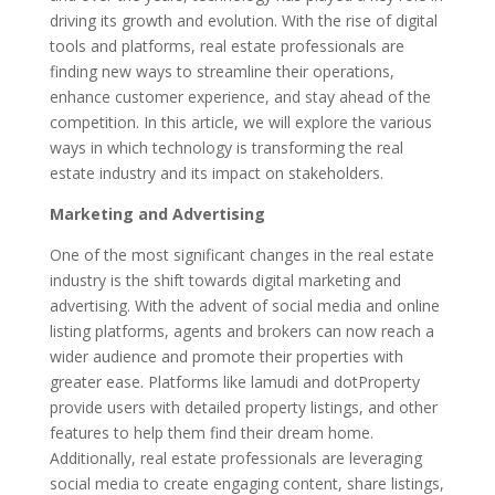
b
er
e
l
e
driving its growth and evolution. With the rise of digital
o
dI
tools and platforms, real estate professionals are
finding new ways to streamline their operations,
o
n
enhance customer experience, and stay ahead of the
k
competition. In this article, we will explore the various
ways in which technology is transforming the real
estate industry and its impact on stakeholders.
Marketing and Advertising
One of the most significant changes in the real estate
industry is the shift towards digital marketing and
advertising. With the advent of social media and online
listing platforms, agents and brokers can now reach a
wider audience and promote their properties with
greater ease. Platforms like lamudi and dotProperty
provide users with detailed property listings, and other
features to help them find their dream home.
Additionally, real estate professionals are leveraging
social media to create engaging content, share listings,