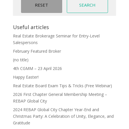
Useful articles
Real Estate Brokerage Seminar for Entry-Level
Salespersons
February Featured Broker
(no title)
4th CGMM – 23 April 2026
Happy Easter!
Real Estate Board Exam Tips & Tricks (Free Webinar)
2026 First Chapter General Membership Meeting –
REBAP Global City
2024 REBAP Global City Chapter Year-End and
Christmas Party: A Celebration of Unity, Elegance, and
Gratitude