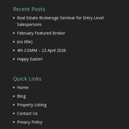
Recent Posts
Real Estate Brokerage Seminar for Entry-Level
Salespersons
February Featured Broker
(no title)
4th CGMM – 23 April 2026
Happy Easter!
Quick Links
Home
Blog
Property Listing
Contact Us
Privacy Policy