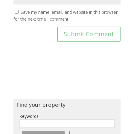
Save my name, email, and website in this browser
for the next time I comment.
Find your property
Keywords