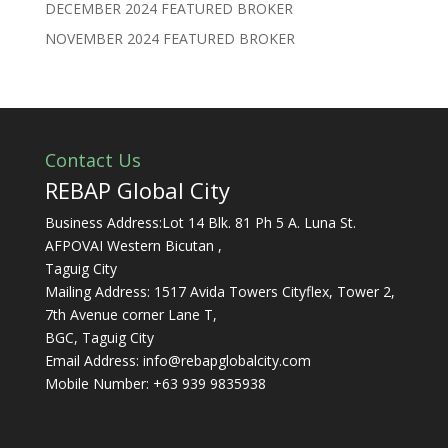
DECEMBER 2024 FEATURED BROKER
NOVEMBER 2024 FEATURED BROKER
Contact Us
REBAP Global City
Business Address:Lot 14 Blk. 81 Ph 5 A. Luna St.
AFPOVAI Western Bicutan ,
Taguig City
Mailing Address: 1517 Avida Towers Cityflex, Tower 2,
7th Avenue corner Lane T,
BGC, Taguig City
Email Address:
info@rebapglobalcity.com
Mobile Number:
+63 939 9835938