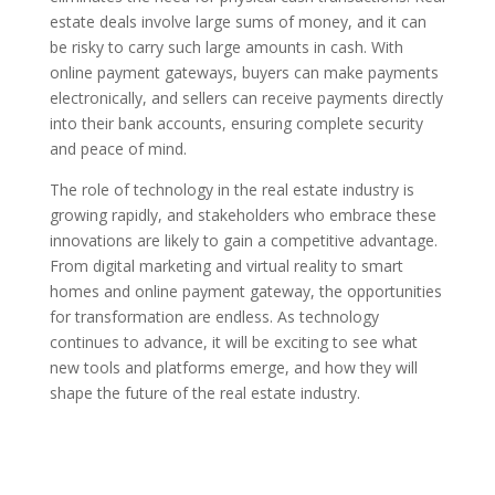
estate deals involve large sums of money, and it can
be risky to carry such large amounts in cash. With
online payment gateways, buyers can make payments
electronically, and sellers can receive payments directly
into their bank accounts, ensuring complete security
and peace of mind.
The role of technology in the real estate industry is
growing rapidly, and stakeholders who embrace these
innovations are likely to gain a competitive advantage.
From digital marketing and virtual reality to smart
homes and online payment gateway, the opportunities
for transformation are endless. As technology
continues to advance, it will be exciting to see what
new tools and platforms emerge, and how they will
shape the future of the real estate industry.