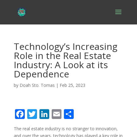
Technology’s Increasing
Role in the Real Estate
Industry: A Look at its
Dependence
by
Doah Sto. Tomas
|
Feb 25, 2023
F
T
Li
E
S
ac
w
n
m
h
The real estate industry is no stranger to innovation,
e
itt
k
ai
ar
and over the years, technology has played a key role in