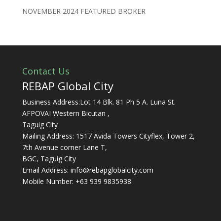
NOVEMBER 2024 FEATURED BROKER
Contact Us
REBAP Global City
Business Address:Lot 14 Blk. 81 Ph 5 A. Luna St.
AFPOVAI Western Bicutan ,
Taguig City
Mailing Address: 1517 Avida Towers Cityflex, Tower 2,
7th Avenue corner Lane T,
BGC, Taguig City
Email Address:
info@rebapglobalcity.com
Mobile Number:
+63 939 9835938