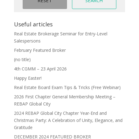
Useful articles
Real Estate Brokerage Seminar for Entry-Level
Salespersons
February Featured Broker
(no title)
4th CGMM – 23 April 2026
Happy Easter!
Real Estate Board Exam Tips & Tricks (Free Webinar)
2026 First Chapter General Membership Meeting –
REBAP Global City
2024 REBAP Global City Chapter Year-End and
Christmas Party: A Celebration of Unity, Elegance, and
Gratitude
DECEMBER 2024 FEATURED BROKER