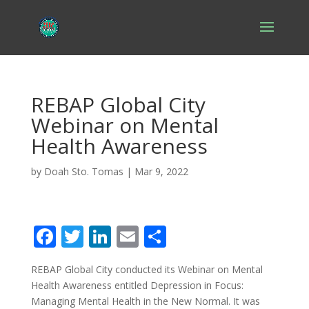
REBAP Global City
Webinar on Mental
Health Awareness
by
Doah Sto. Tomas
|
Mar 9, 2022
F
T
Li
E
S
ac
w
n
m
h
REBAP Global City conducted its Webinar on Mental
e
itt
k
ai
ar
Health Awareness entitled
Depression in Focus:
b
er
e
l
e
Managing Mental
Health
in the New Normal. It was