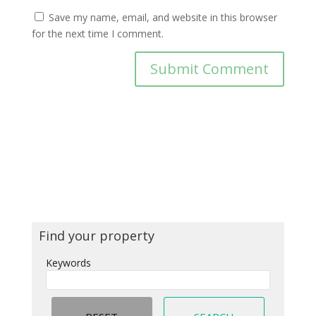
Save my name, email, and website in this browser
for the next time I comment.
Find your property
Keywords