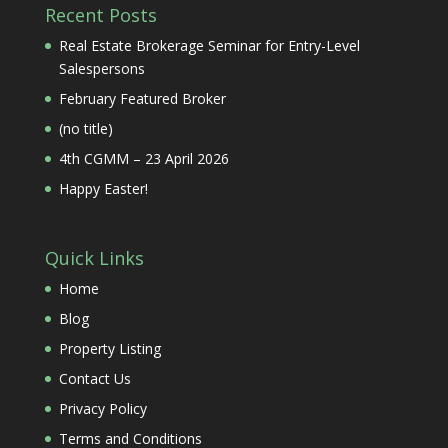
Recent Posts
Real Estate Brokerage Seminar for Entry-Level
Salespersons
February Featured Broker
(no title)
4th CGMM – 23 April 2026
Happy Easter!
Quick Links
Home
Blog
Property Listing
Contact Us
Privacy Policy
Terms and Conditions