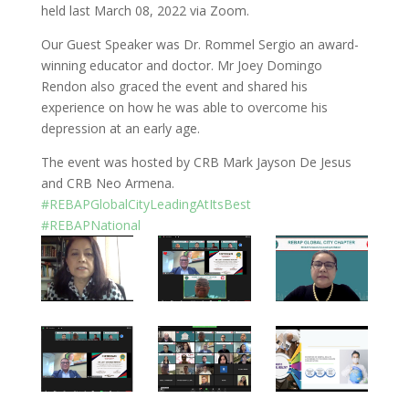
o
dI
held last March 08, 2022 via Zoom.
o
n
Our Guest Speaker was Dr. Rommel Sergio an award-
winning educator and doctor. Mr Joey Domingo
k
Rendon also graced the event and shared his
experience on how he was able to overcome his
depression at an early age.
The event was hosted by CRB Mark Jayson De Jesus
and CRB Neo Armena.
#REBAPGlobalCityLeadingAtItsBest
#REBAPNational