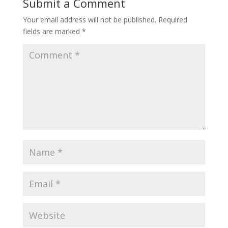
Submit a Comment
Your email address will not be published.
Required
fields are marked
*