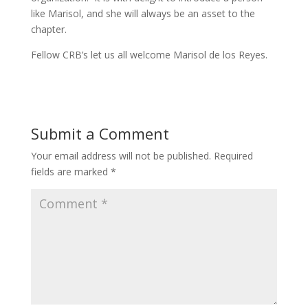
like Marisol, and she will always be an asset to the
chapter.
Fellow CRB’s let us all welcome Marisol de los Reyes.
Submit a Comment
Your email address will not be published.
Required
fields are marked
*