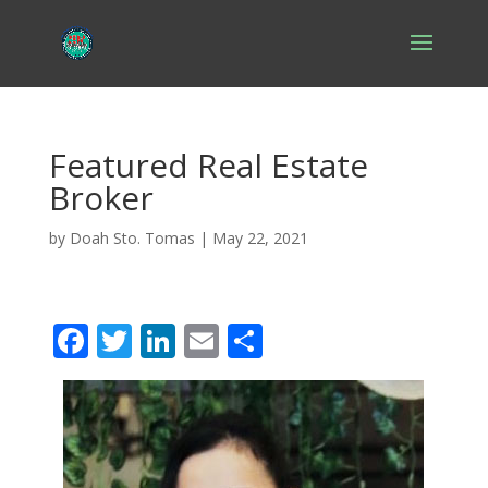
Featured Real Estate
Broker
by
Doah Sto. Tomas
|
May 22, 2021
F
T
Li
E
S
ac
w
n
m
h
e
itt
k
ai
ar
b
er
e
l
e
o
dI