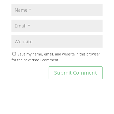
Save my name, email, and website in this browser
for the next time I comment.