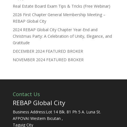
Real Estate Board Exam Tips & Tricks (Free Webinar)
2026 First Chapter General Membership Meeting –
REBAP Global City
2024 REBAP Global City Chapter Year-End and
Christmas Party: A Celebration of Unity, Elegance, and
Gratitude
DECEMBER 2024 FEATURED BROKER
NOVEMBER 2024 FEATURED BROKER
Contact Us
REBAP Global City
Business Address:Lot 14 Blk. 81 Ph 5 A. Luna St.
AFPOVAI Western Bicutan ,
Taguig City