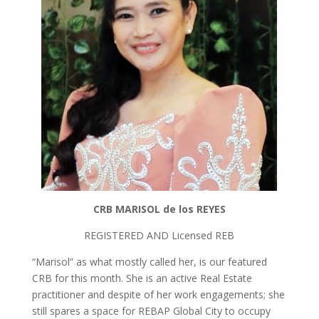
o
n
k
CRB MARISOL
de los
REYES
REGISTERED AND Licensed REB
“Marisol” as what mostly called her, is our featured
CRB for this month. She is an active Real Estate
practitioner and despite of her work engagements; she
still spares a space for REBAP Global City to occupy