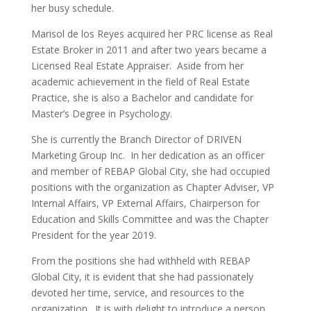
her busy schedule.
Marisol de los Reyes acquired her PRC license as Real
Estate Broker in 2011 and after two years became a
Licensed Real Estate Appraiser. Aside from her
academic achievement in the field of Real Estate
Practice, she is also a Bachelor and candidate for
Master’s Degree in Psychology.
She is currently the Branch Director of DRIVEN
Marketing Group Inc. In her dedication as an officer
and member of REBAP Global City, she had occupied
positions with the organization as Chapter Adviser, VP
Internal Affairs, VP External Affairs, Chairperson for
Education and Skills Committee and was the Chapter
President for the year 2019.
From the positions she had withheld with REBAP
Global City, it is evident that she had passionately
devoted her time, service, and resources to the
organization. It is with delight to introduce a person