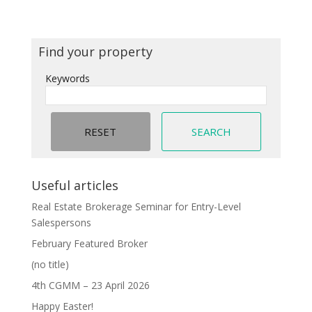
Find your property
Keywords
Useful articles
Real Estate Brokerage Seminar for Entry-Level
Salespersons
February Featured Broker
(no title)
4th CGMM – 23 April 2026
Happy Easter!