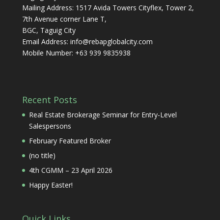
Mailing Address: 1517 Avida Towers Cityflex, Tower 2,
7th Avenue corner Lane T,
BGC, Taguig City
Email Address:
info@rebapglobalcity.com
Mobile Number:
+63 939 9835938
Recent Posts
Real Estate Brokerage Seminar for Entry-Level
Salespersons
February Featured Broker
(no title)
4th CGMM – 23 April 2026
Happy Easter!
Quick Links