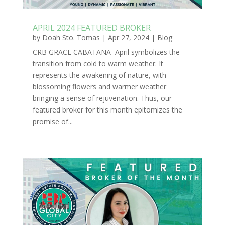
APRIL 2024 FEATURED BROKER
by
Doah Sto. Tomas
|
Apr 27, 2024
|
Blog
CRB GRACE CABATANA April symbolizes the
transition from cold to warm weather. It
represents the awakening of nature, with
blossoming flowers and warmer weather
bringing a sense of rejuvenation. Thus, our
featured broker for this month epitomizes the
promise of...