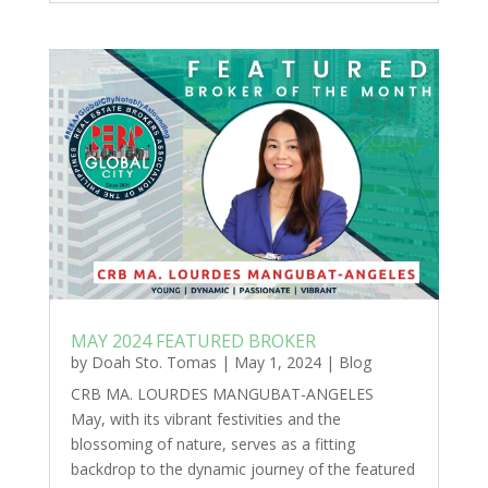
MAY 2024 FEATURED BROKER
by
Doah Sto. Tomas
|
May 1, 2024
|
Blog
CRB MA. LOURDES MANGUBAT-ANGELES
May, with its vibrant festivities and the
blossoming of nature, serves as a fitting
backdrop to the dynamic journey of the featured