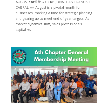
AUGUST! ❤️💚💙 ⭐️⭐️ CRB JONATHAN FRANCIS H.
CABRAL ⭐️⭐️ August is a pivotal month for
businesses, marking a time for strategic planning
and gearing up to meet end-of-year targets. As
market dynamics shift, sales professionals
capitalize...