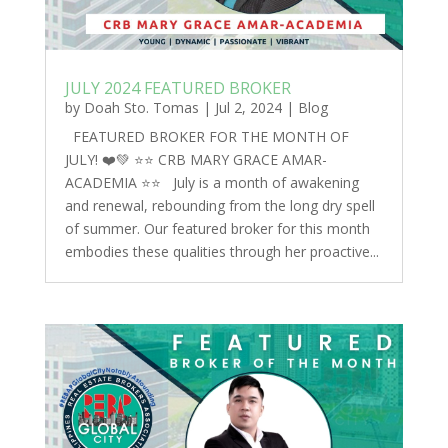
JULY 2024 FEATURED BROKER
by
Doah Sto. Tomas
|
Jul 2, 2024
|
Blog
FEATURED BROKER FOR THE MONTH OF
JULY! ❤️💚 ⭐️⭐️ CRB MARY GRACE AMAR-
ACADEMIA ⭐️⭐️ July is a month of awakening
and renewal, rebounding from the long dry spell
of summer. Our featured broker for this month
embodies these qualities through her proactive...