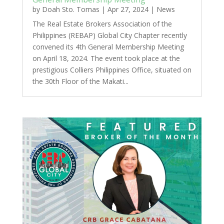
by
Doah Sto. Tomas
|
Apr 27, 2024
|
News
The Real Estate Brokers Association of the
Philippines (REBAP) Global City Chapter recently
convened its 4th General Membership Meeting
on April 18, 2024. The event took place at the
prestigious Colliers Philippines Office, situated on
the 30th Floor of the Makati...