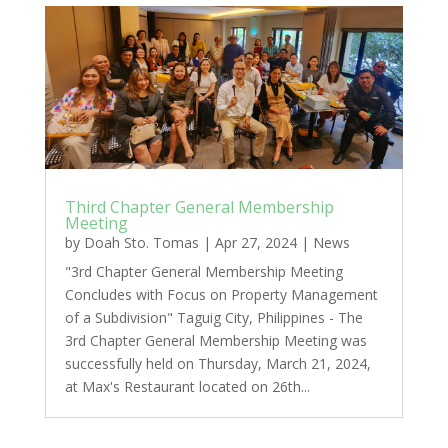
Third Chapter General Membership
Meeting
by
Doah Sto. Tomas
|
Apr 27, 2024
|
News
"3rd Chapter General Membership Meeting
Concludes with Focus on Property Management
of a Subdivision" Taguig City, Philippines - The
3rd Chapter General Membership Meeting was
successfully held on Thursday, March 21, 2024,
at Max's Restaurant located on 26th...