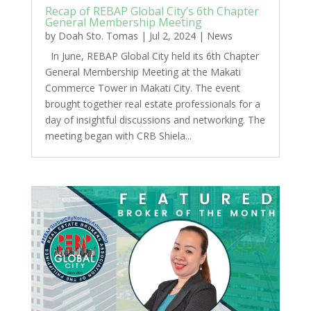
Recap of REBAP Global City’s 6th Chapter
General Membership Meeting
by
Doah Sto. Tomas
|
Jul 2, 2024
|
News
In June, REBAP Global City held its 6th Chapter
General Membership Meeting at the Makati
Commerce Tower in Makati City. The event
brought together real estate professionals for a
day of insightful discussions and networking. The
meeting began with CRB Shiela...