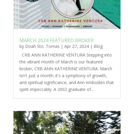
MARCH 2024 FEATURED BROKER
by
Doah Sto. Tomas
|
Apr 27, 2024
|
Blog
CRB ANN KATHERINE VENTURA Stepping into
the vibrant month of March is our featured
broker, CRB ANN KATHERINE VENTURA. March
isn't just a month; it's a symphony of growth,
and spiritual significance, and Ann embodies that
spirit impeccably. A 2002 graduate of...