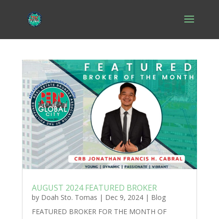
AUGUST 2024 FEATURED BROKER
by
Doah Sto. Tomas
|
Dec 9, 2024
|
Blog
FEATURED BROKER FOR THE MONTH OF