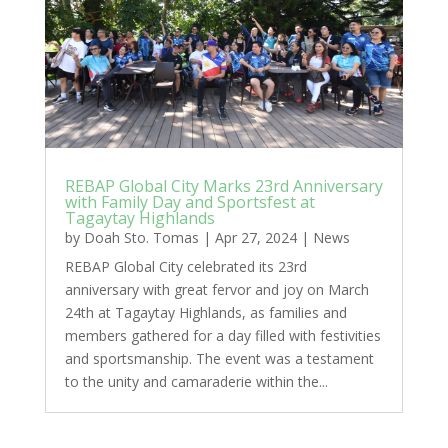
REBAP Global City Marks 23rd Anniversary
with Family Day and Sportsfest at
Tagaytay Highlands
by
Doah Sto. Tomas
|
Apr 27, 2024
|
News
REBAP Global City celebrated its 23rd
anniversary with great fervor and joy on March
24th at Tagaytay Highlands, as families and
members gathered for a day filled with festivities
and sportsmanship. The event was a testament
to the unity and camaraderie within the...