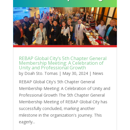
REBAP Global City’s 5th Chapter General
Membership Meeting: A Celebration of
Unity and Professional Growth
by
Doah Sto. Tomas
|
May 30, 2024
|
News
REBAP Global City's 5th Chapter General
Membership Meeting: A Celebration of Unity and
Professional Growth The 5th Chapter General
Membership Meeting of REBAP Global City has
successfully concluded, marking another
milestone in the organization's journey. This
eagerly...