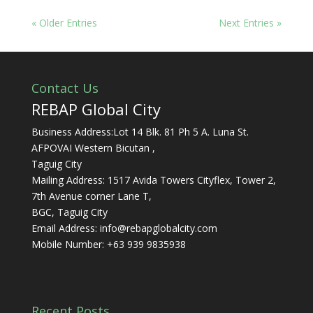
« Older Entries
Next Entries »
Contact Us
REBAP Global City
Business Address:Lot 14 Blk. 81 Ph 5 A. Luna St.
AFPOVAI Western Bicutan ,
Taguig City
Mailing Address: 1517 Avida Towers Cityflex, Tower 2,
7th Avenue corner Lane T,
BGC, Taguig City
Email Address:
info@rebapglobalcity.com
Mobile Number:
+63 939 9835938
Recent Posts