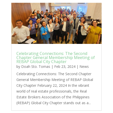
Celebrating Connections: The Second
Chapter General Membership Meeting of
REBAP Global City Chapter
by
Doah Sto. Tomas
|
Feb 23, 2024
|
News
Celebrating Connections: The Second Chapter
General Membership Meeting of REBAP Global
City Chapter February 22, 2024 In the vibrant
world of real estate professionals, the Real
Estate Brokers Association of the Philippines
(REBAP) Global City Chapter stands out as a...