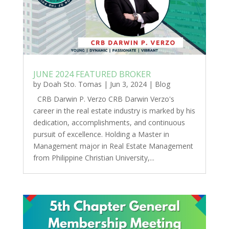
JUNE 2024 FEATURED BROKER
by
Doah Sto. Tomas
|
Jun 3, 2024
|
Blog
CRB Darwin P. Verzo CRB Darwin Verzo's
career in the real estate industry is marked by his
dedication, accomplishments, and continuous
pursuit of excellence. Holding a Master in
Management major in Real Estate Management
from Philippine Christian University,...