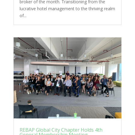
broker of the month. Transitioning from the
lucrative hotel management to the thriving realm
of...
REBAP Global City Chapter Holds 4th
General Membership Meeting