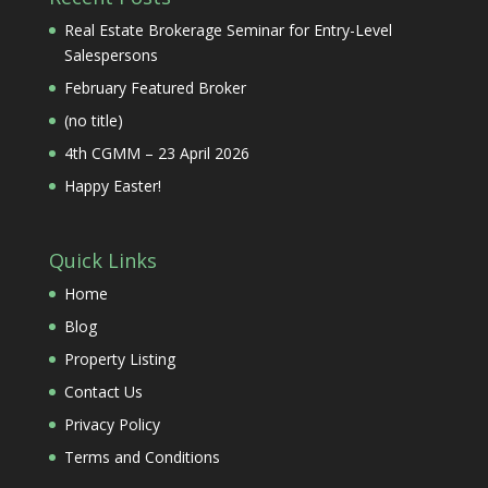
Real Estate Brokerage Seminar for Entry-Level
Salespersons
February Featured Broker
(no title)
4th CGMM – 23 April 2026
Happy Easter!
Quick Links
Home
Blog
Property Listing
Contact Us
Privacy Policy
Terms and Conditions