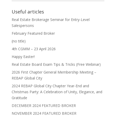
Useful articles
Real Estate Brokerage Seminar for Entry-Level
Salespersons
February Featured Broker
(no title)
4th CGMM – 23 April 2026
Happy Easter!
Real Estate Board Exam Tips & Tricks (Free Webinar)
2026 First Chapter General Membership Meeting –
REBAP Global City
2024 REBAP Global City Chapter Year-End and
Christmas Party: A Celebration of Unity, Elegance, and
Gratitude
DECEMBER 2024 FEATURED BROKER
NOVEMBER 2024 FEATURED BROKER