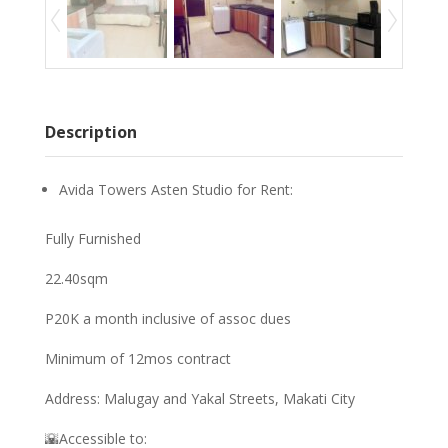
Description
Avida Towers Asten Studio for Rent:
Fully Furnished
22.40sqm
P20K a month inclusive of assoc dues
Minimum of 12mos contract
Address: Malugay and Yakal Streets, Makati City
🌇Accessible to: