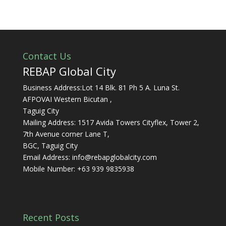
Contact Us
REBAP Global City
Business Address:Lot 14 Blk. 81 Ph 5 A. Luna St.
AFPOVAI Western Bicutan ,
Taguig City
Mailing Address: 1517 Avida Towers Cityflex, Tower 2,
7th Avenue corner Lane T,
BGC, Taguig City
Email Address:
info@rebapglobalcity.com
Mobile Number:
+63 939 9835938
Recent Posts