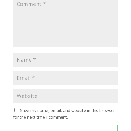
Save my name, email, and website in this browser
for the next time I comment.