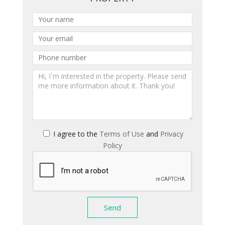
I agree to the
Terms of Use
and
Privacy
Policy