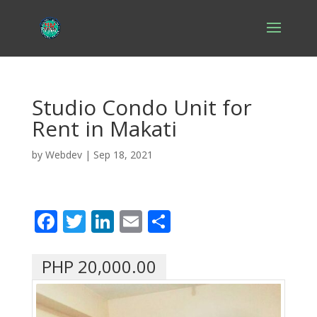
Studio Condo Unit for
Rent in Makati
by
Webdev
|
Sep 18, 2021
F
T
Li
E
S
ac
w
n
m
h
e
itt
k
ai
ar
PHP 20,000.00
b
er
e
l
e
o
dI