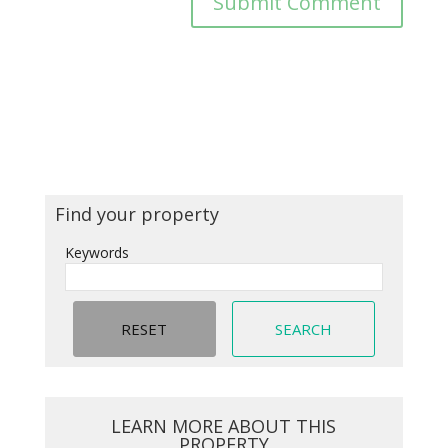
Find your property
Keywords
LEARN MORE ABOUT THIS
PROPERTY