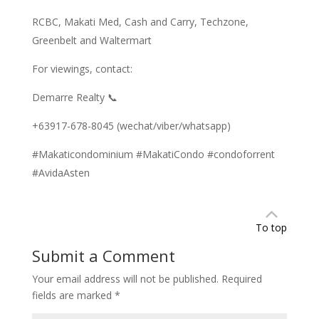
RCBC, Makati Med, Cash and Carry, Techzone,
Greenbelt and Waltermart
For viewings, contact:
Demarre Realty 📞
+63917-678-8045 (wechat/viber/whatsapp)
#Makaticondominium #MakatiCondo #condoforrent
#AvidaAsten
To top
Submit a Comment
Your email address will not be published.
Required
fields are marked
*