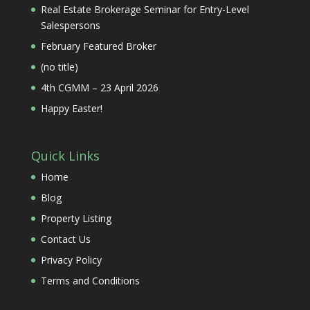
Real Estate Brokerage Seminar for Entry-Level
Salespersons
February Featured Broker
(no title)
4th CGMM – 23 April 2026
Happy Easter!
Quick Links
Home
Blog
Property Listing
Contact Us
Privacy Policy
Terms and Conditions