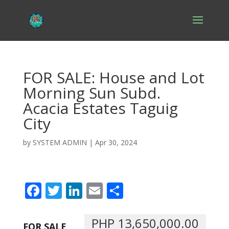
FOR SALE: House and Lot
Morning Sun Subd.
Acacia Estates Taguig
City
by
SYSTEM ADMIN
|
Apr 30, 2024
F
T
Li
E
S
ac
w
n
m
h
e
itt
k
ai
ar
PHP 13,650,000.00
FOR SALE