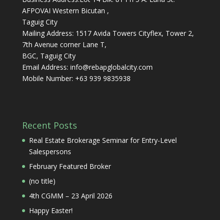
AFPOVAI Western Bicutan ,
Taguig City
Mailing Address: 1517 Avida Towers Cityflex, Tower 2,
7th Avenue corner Lane T,
BGC, Taguig City
Email Address:
info@rebapglobalcity.com
Mobile Number:
+63 939 9835938
Recent Posts
Real Estate Brokerage Seminar for Entry-Level
Salespersons
February Featured Broker
(no title)
4th CGMM – 23 April 2026
Happy Easter!