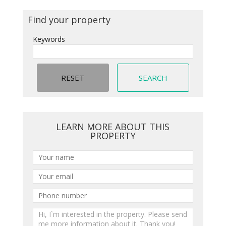
Find your property
Keywords
LEARN MORE ABOUT THIS
PROPERTY