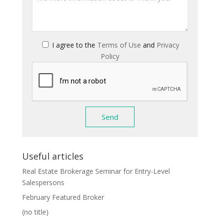
I agree to the
Terms of Use
and
Privacy
Policy
Useful articles
Real Estate Brokerage Seminar for Entry-Level
Salespersons
February Featured Broker
(no title)