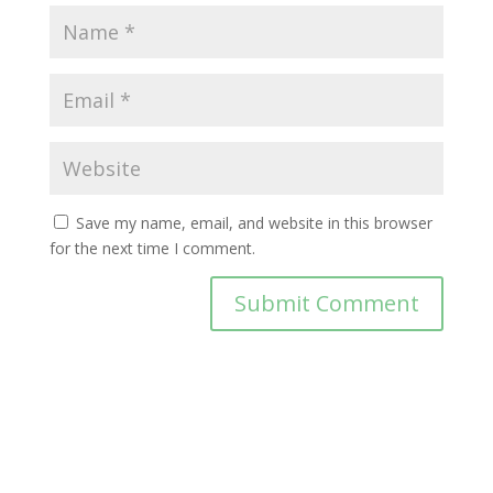
Save my name, email, and website in this browser
for the next time I comment.