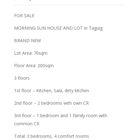
FOR SALE
MORNING SUN HOUSE AND LOT in Taguig
BRAND NEW
Lot Area: 70sqm
Floor Area: 200sqm
3 floors
1st floor – Kitchen, Sala, dirty kitchen
2nd floor – 2 bedrooms with own CR
3rd floor – 1 bedroom and 1 family room with
common CR
Total: 3 bedrooms, 4 comfort rooms