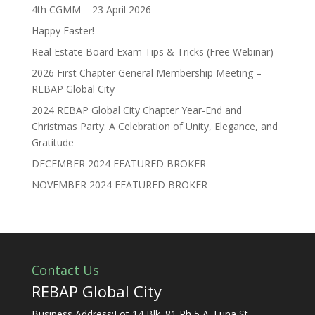
4th CGMM – 23 April 2026
Happy Easter!
Real Estate Board Exam Tips & Tricks (Free Webinar)
2026 First Chapter General Membership Meeting –
REBAP Global City
2024 REBAP Global City Chapter Year-End and
Christmas Party: A Celebration of Unity, Elegance, and
Gratitude
DECEMBER 2024 FEATURED BROKER
NOVEMBER 2024 FEATURED BROKER
Contact Us
REBAP Global City
Business Address:Lot 14 Blk. 81 Ph 5 A. Luna St.