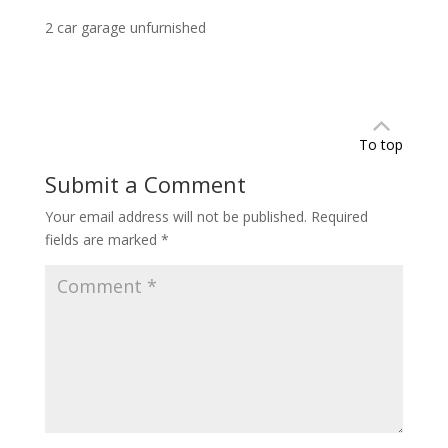
2 car garage unfurnished
To top
Submit a Comment
Your email address will not be published.
Required
fields are marked
*