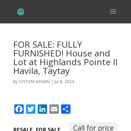
FOR SALE: FULLY
FURNISHED! House and
Lot at Highlands Pointe II
Havila, Taytay
by
SYSTEM ADMIN
|
Jul 8, 2024
F
T
Li
E
S
ac
w
n
m
h
e
itt
k
ai
ar
Call for price
RESALE
FOR SALE