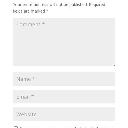
Your email address will not be published.
Required
fields are marked
*