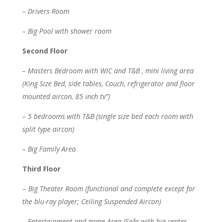
– Drivers Room
– Big Pool with shower room
Second Floor
– Masters Bedroom with WIC and T&B , mini living area
(King Size Bed, side tables, Couch, refrigerator and floor
mounted aircon, 85 inch tv”)
– 5 bedrooms with T&B (single size bed each room with
split type aircon)
– Big Family Area
Third Floor
–
Big Theater Room (functional and complete except for
the blu-ray player; Ceiling Suspended Aircon)
– Entertainment and game Area (Sofa with big center