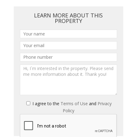
LEARN MORE ABOUT THIS
PROPERTY
I agree to the
Terms of Use
and
Privacy
Policy