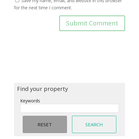
Save my name, email, and website in this browser
for the next time I comment.
Find your property
Keywords