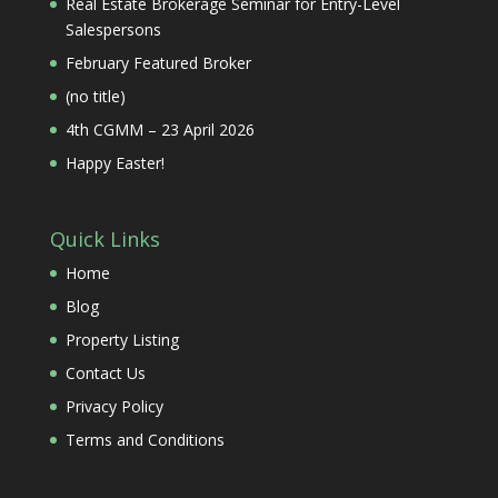
Real Estate Brokerage Seminar for Entry-Level
Salespersons
February Featured Broker
(no title)
4th CGMM – 23 April 2026
Happy Easter!
Quick Links
Home
Blog
Property Listing
Contact Us
Privacy Policy
Terms and Conditions