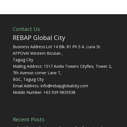
Contact Us
REBAP Global City
Business Address:Lot 14 Blk. 81 Ph 5 A. Luna St.
AFPOVAI Western Bicutan ,
Taguig City
Mailing Address: 1517 Avida Towers Cityflex, Tower 2,
7th Avenue corner Lane T,
BGC, Taguig City
Email Address:
info@rebapglobalcity.com
Mobile Number:
+63 939 9835938
Recent Posts