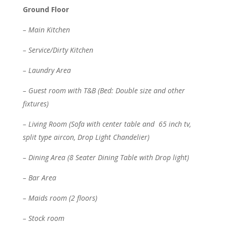
Ground Floor
– Main Kitchen
– Service/Dirty Kitchen
– Laundry Area
– Guest room with T&B (Bed: Double size and other
fixtures)
– Living Room (Sofa with center table and 65 inch tv,
split type aircon, Drop Light Chandelier)
– Dining Area (8 Seater Dining Table with Drop light)
– Bar Area
– Maids room (2 floors)
– Stock room