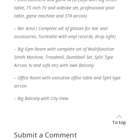
table, 75 inch TV and videoke set, professional pool
table, game machine and 5TR aircon)
– Bar Area ( Complete set of glasses for bar and
accessories, Turntable with vinyl records, drop light)
– Big Gym Room with complete set of Multifunction
Smith Machine, Treadmill, Dumbbell Set, Split Type
Aircon, tv and sofa etc) with own Balcony
– Office Room with executive office table and Split type
aircon
– Big Balcony with City View
To top
Submit a Comment