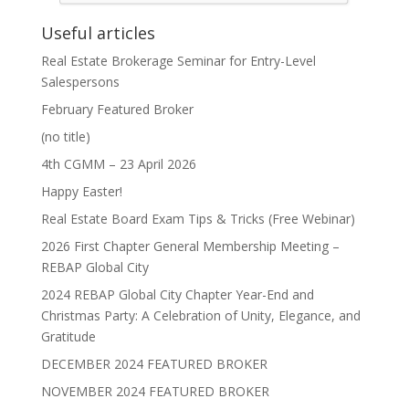
Useful articles
Real Estate Brokerage Seminar for Entry-Level
Salespersons
February Featured Broker
(no title)
4th CGMM – 23 April 2026
Happy Easter!
Real Estate Board Exam Tips & Tricks (Free Webinar)
2026 First Chapter General Membership Meeting –
REBAP Global City
2024 REBAP Global City Chapter Year-End and
Christmas Party: A Celebration of Unity, Elegance, and
Gratitude
DECEMBER 2024 FEATURED BROKER
NOVEMBER 2024 FEATURED BROKER