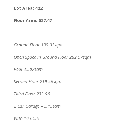
Lot Area: 422
Floor Area: 627.47
Ground Floor 139.03sqm
Open Space in Ground Floor 282.97sqm
Pool 35.02sqm
Second Floor 219.46sqm
Third Floor 233.96
2 Car Garage – 5.15sqm
With 10 CCTV