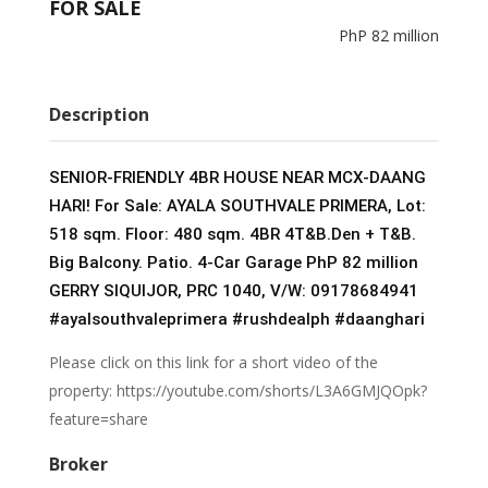
FOR SALE
e
itt
k
ai
ar
PhP 82 million
b
er
e
l
e
o
dI
o
n
Description
k
SENIOR-FRIENDLY 4BR HOUSE NEAR MCX-DAANG
HARI! For Sale: AYALA SOUTHVALE PRIMERA, Lot:
518 sqm. Floor: 480 sqm. 4BR 4T&B.Den + T&B.
Big Balcony. Patio. 4-Car Garage PhP 82 million
GERRY SIQUIJOR, PRC 1040, V/W: 09178684941
#ayalsouthvaleprimera
#rushdealph
#daanghari
Please click on this link for a short video of the
property: https://youtube.com/shorts/L3A6GMJQOpk?
feature=share
Broker