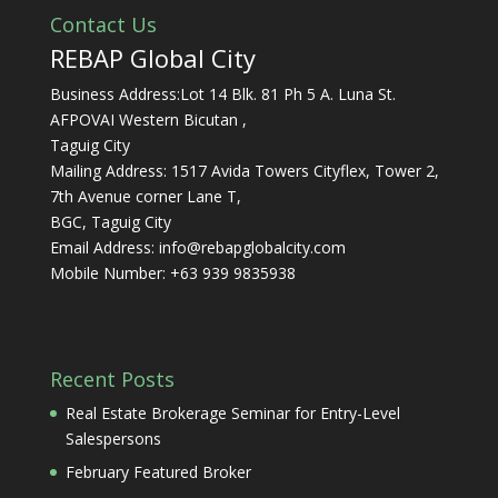
Contact Us
REBAP Global City
Business Address:Lot 14 Blk. 81 Ph 5 A. Luna St.
AFPOVAI Western Bicutan ,
Taguig City
Mailing Address: 1517 Avida Towers Cityflex, Tower 2,
7th Avenue corner Lane T,
BGC, Taguig City
Email Address:
info@rebapglobalcity.com
Mobile Number:
+63 939 9835938
Recent Posts
Real Estate Brokerage Seminar for Entry-Level
Salespersons
February Featured Broker