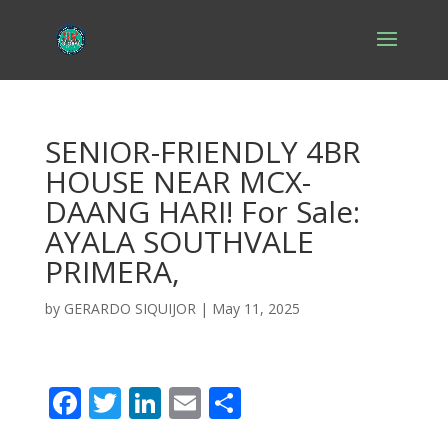
SENIOR-FRIENDLY 4BR
HOUSE NEAR MCX-
DAANG HARI! For Sale:
AYALA SOUTHVALE
PRIMERA,
by
GERARDO SIQUIJOR
|
May 11, 2025
F
T
Li
E
S
ac
w
n
m
h