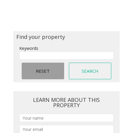
Find your property
Keywords
LEARN MORE ABOUT THIS
PROPERTY