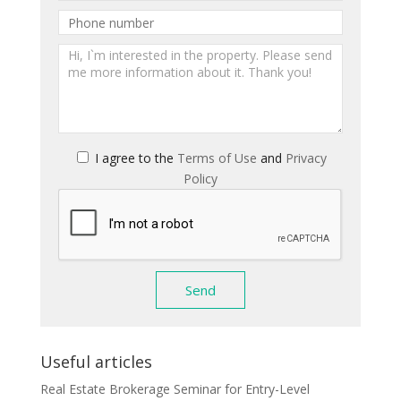
I agree to the
Terms of Use
and
Privacy
Policy
Useful articles
Real Estate Brokerage Seminar for Entry-Level