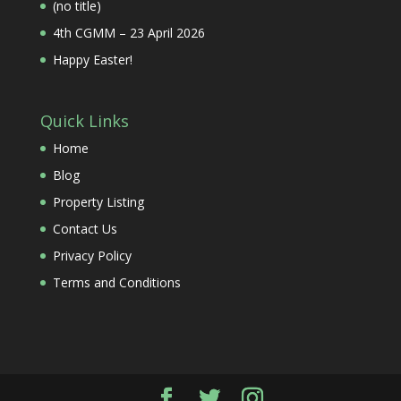
(no title)
4th CGMM – 23 April 2026
Happy Easter!
Quick Links
Home
Blog
Property Listing
Contact Us
Privacy Policy
Terms and Conditions