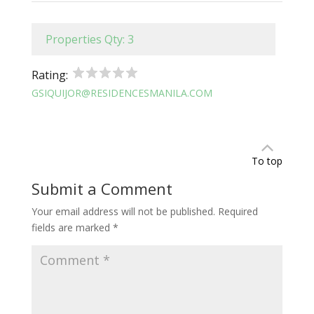
Properties Qty: 3
Rating:
GSIQUIJOR@RESIDENCESMANILA.COM
To top
Submit a Comment
Your email address will not be published.
Required
fields are marked
*