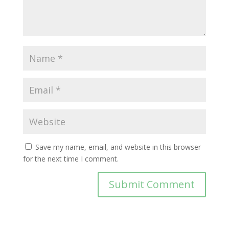
Save my name, email, and website in this browser
for the next time I comment.