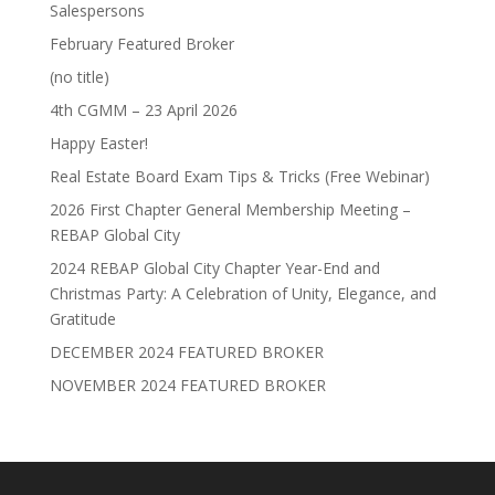
Salespersons
February Featured Broker
(no title)
4th CGMM – 23 April 2026
Happy Easter!
Real Estate Board Exam Tips & Tricks (Free Webinar)
2026 First Chapter General Membership Meeting –
REBAP Global City
2024 REBAP Global City Chapter Year-End and
Christmas Party: A Celebration of Unity, Elegance, and
Gratitude
DECEMBER 2024 FEATURED BROKER
NOVEMBER 2024 FEATURED BROKER