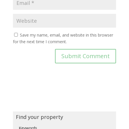
Save my name, email, and website in this browser
for the next time I comment.
Find your property
Keywords