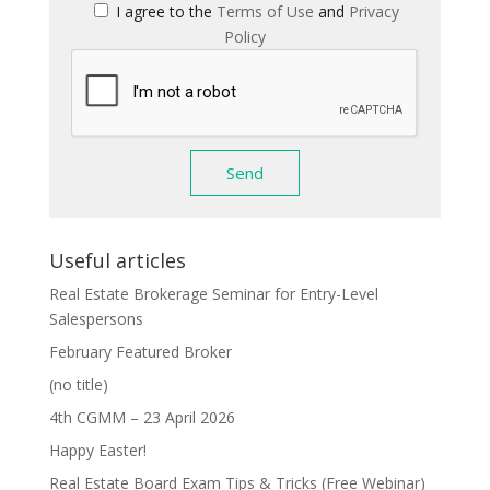
I agree to the
Terms of Use
and
Privacy
Policy
Useful articles
Real Estate Brokerage Seminar for Entry-Level
Salespersons
February Featured Broker
(no title)
4th CGMM – 23 April 2026
Happy Easter!
Real Estate Board Exam Tips & Tricks (Free Webinar)