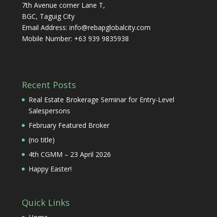
7th Avenue corner Lane T,
BGC, Taguig City
Email Address:
info@rebapglobalcity.com
Mobile Number:
+63 939 9835938
Recent Posts
Real Estate Brokerage Seminar for Entry-Level
Salespersons
February Featured Broker
(no title)
4th CGMM – 23 April 2026
Happy Easter!
Quick Links