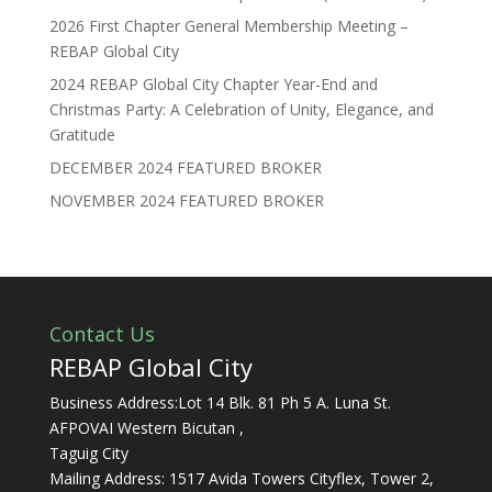
2026 First Chapter General Membership Meeting –
REBAP Global City
2024 REBAP Global City Chapter Year-End and
Christmas Party: A Celebration of Unity, Elegance, and
Gratitude
DECEMBER 2024 FEATURED BROKER
NOVEMBER 2024 FEATURED BROKER
Contact Us
REBAP Global City
Business Address:Lot 14 Blk. 81 Ph 5 A. Luna St.
AFPOVAI Western Bicutan ,
Taguig City
Mailing Address: 1517 Avida Towers Cityflex, Tower 2,