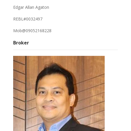
Edgar Allan Agaton
REBL#0032497
Mob@09052168228
Broker