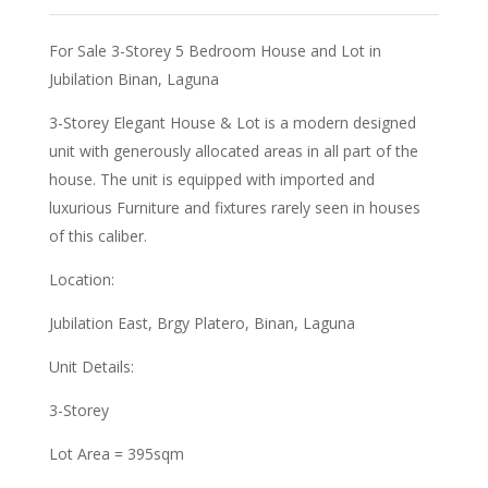
For Sale 3-Storey 5 Bedroom House and Lot in
Jubilation Binan, Laguna
3-Storey Elegant House & Lot is a modern designed
unit with generously allocated areas in all part of the
house. The unit is equipped with imported and
luxurious Furniture and fixtures rarely seen in houses
of this caliber.
Location:
Jubilation East, Brgy Platero, Binan, Laguna
Unit Details:
3-Storey
Lot Area = 395sqm