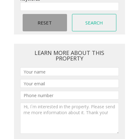
LEARN MORE ABOUT THIS
PROPERTY