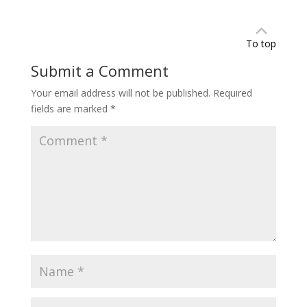
To top
Submit a Comment
Your email address will not be published.
Required
fields are marked
*