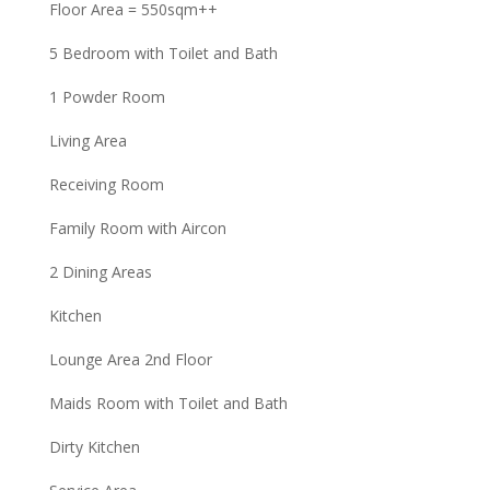
Floor Area = 550sqm++
5 Bedroom with Toilet and Bath
1 Powder Room
Living Area
Receiving Room
Family Room with Aircon
2 Dining Areas
Kitchen
Lounge Area 2nd Floor
Maids Room with Toilet and Bath
Dirty Kitchen