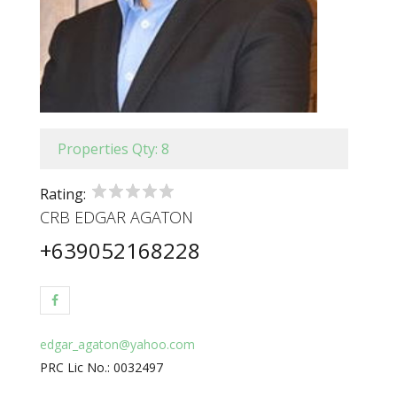
Properties Qty: 8
Rating:
CRB EDGAR AGATON
+639052168228
edgar_agaton@yahoo.com
PRC Lic No.: 0032497