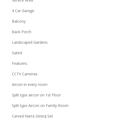
Service Area
4 Car Garage
Balcony
Back Porch
Landscaped Gardens
Gated
Features:
CCTV Cameras
Aircon in every room
Split type aircon on 1st Floor
Split type Aircon on Family Room
Carved Narra Dining Set