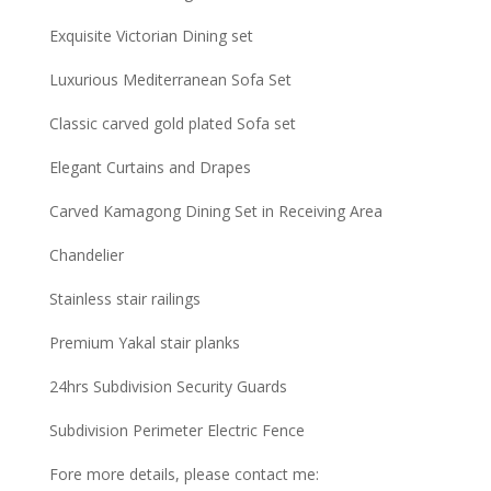
Exquisite Victorian Dining set
Luxurious Mediterranean Sofa Set
Classic carved gold plated Sofa set
Elegant Curtains and Drapes
Carved Kamagong Dining Set in Receiving Area
Chandelier
Stainless stair railings
Premium Yakal stair planks
24hrs Subdivision Security Guards
Subdivision Perimeter Electric Fence
Fore more details, please contact me: