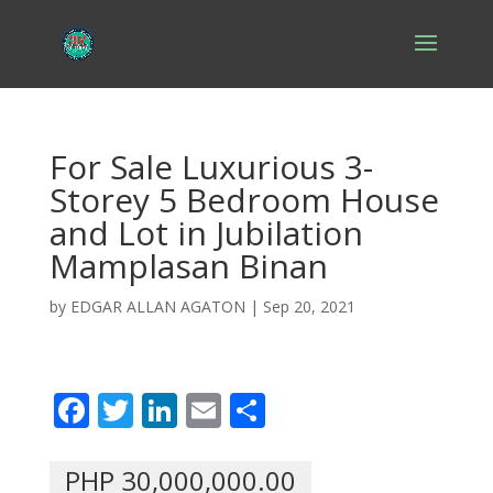
For Sale Luxurious 3-
Storey 5 Bedroom House
and Lot in Jubilation
Mamplasan Binan
by
EDGAR ALLAN AGATON
|
Sep 20, 2021
F
T
Li
E
S
ac
w
n
m
h
e
itt
k
ai
ar
PHP 30,000,000.00