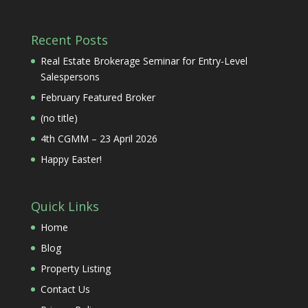
Recent Posts
Real Estate Brokerage Seminar for Entry-Level
Salespersons
February Featured Broker
(no title)
4th CGMM – 23 April 2026
Happy Easter!
Quick Links
Home
Blog
Property Listing
Contact Us