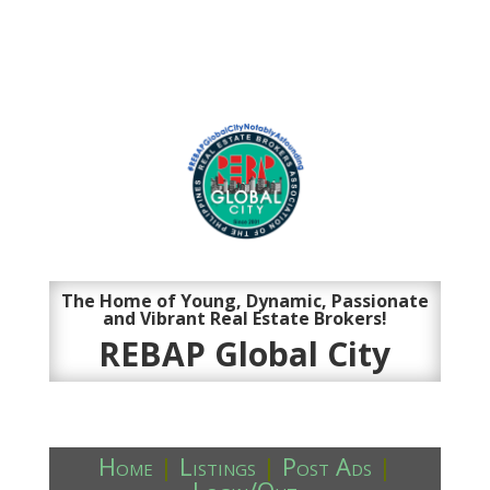
The Home of Young, Dynamic, Passionate
and Vibrant Real Estate Brokers!
REBAP Global City
Home
|
Listings
|
Post Ads
|