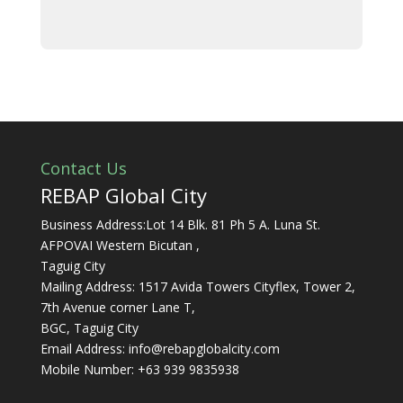
Contact Us
REBAP Global City
Business Address:Lot 14 Blk. 81 Ph 5 A. Luna St.
AFPOVAI Western Bicutan ,
Taguig City
Mailing Address: 1517 Avida Towers Cityflex, Tower 2,
7th Avenue corner Lane T,
BGC, Taguig City
Email Address:
info@rebapglobalcity.com
Mobile Number:
+63 939 9835938