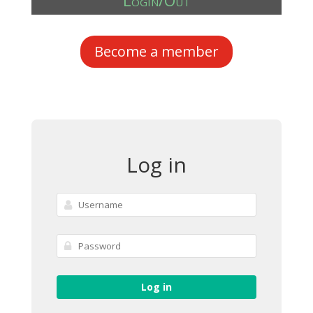
Login/Out
Become a member
Log in