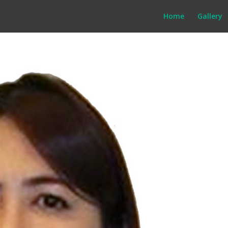
Home
Gallery