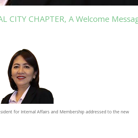
L CITY CHAPTER, A Welcome Messa
dent for Internal Affairs and Membership addressed to the new