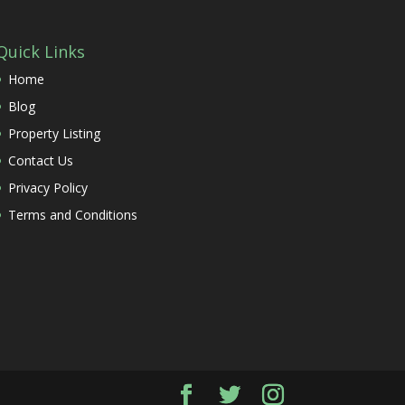
Quick Links
Home
Blog
Property Listing
Contact Us
Privacy Policy
Terms and Conditions