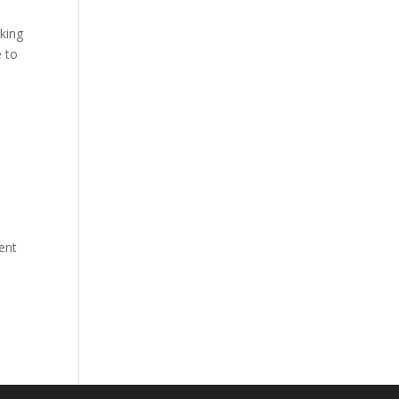
king
e to
ent