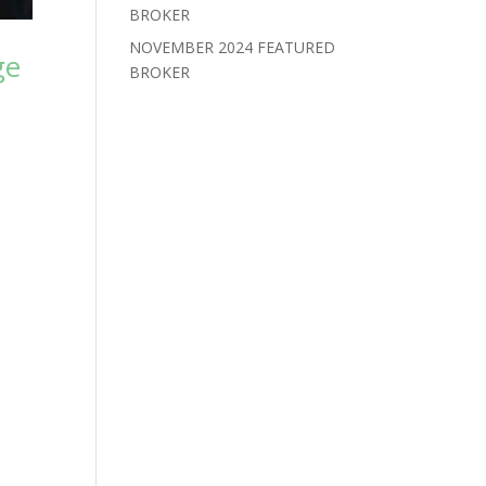
BROKER
NOVEMBER 2024 FEATURED
ge
BROKER