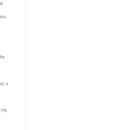
al
ules
 be
 as a
l 5%