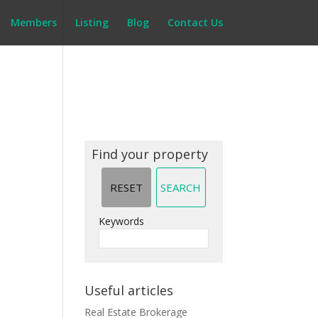
Members
Listing
Blog
Contact Us
Find your property
Keywords
Useful articles
Real Estate Brokerage