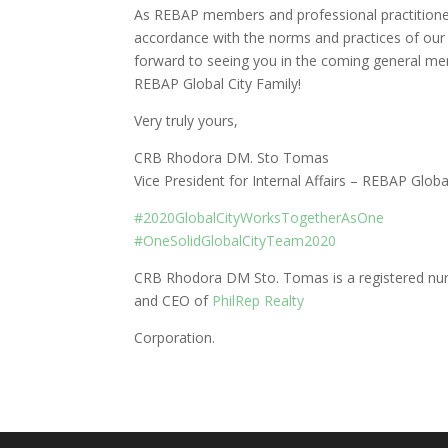
As REBAP members and professional practitioners
accordance with the norms and practices of our
forward to seeing you in the coming general me
REBAP Global City Family!
Very truly yours,
CRB Rhodora DM. Sto Tomas
Vice President for Internal Affairs – REBAP Globa
#
2020GlobalCityWorksTogetherAsOne
#
OneSolidGlobalCityTeam2020
CRB Rhodora DM Sto. Tomas is a registered nurse
and CEO of
PhilRep Realty
Corporation.