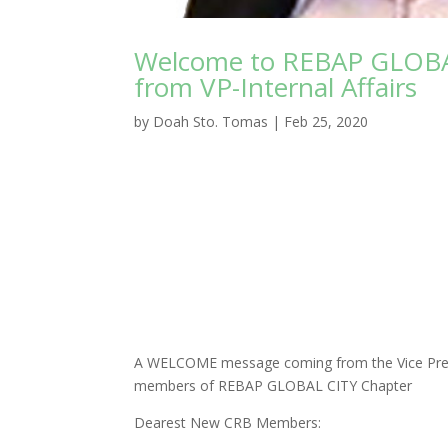
Welcome to REBAP GLOBA
from VP-Internal Affairs
by
Doah Sto. Tomas
|
Feb 25, 2020
A WELCOME message coming from the Vice Presi
members of REBAP GLOBAL CITY Chapter
Dearest New CRB Members: