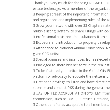
Thank you very much for choosing REBAP GLOBAL
estate brokerage. As a member of the organization
 Keeping abreast of the important information a
and regulations and implementing rules of the R
 Grow your network with over 38 Chapters nati
multiple listing; system, to share listings with 
 Professional assistance/consultations from s
 Exposure and introduction to property developer
 Attendance to National Annual Convention, N
given CPD units;
 Special bonuses and incentives from selected 
 Privileged to share his/ her forte in the real e
 To be featured your article in the Global City
platform or advocacy to educate the netizens prac
 First hand privilege to listen and have direct b
sponsor and conduct PKS during the general m
 UAS (UNITED ACCREDITATION SYSTEM) from majo
commission) such as DMCI, Suntrust, Dataland,
 Others benefits as acceptable to all members.