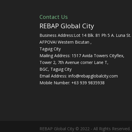
Contact Us
REBAP Global City
Business Address:Lot 14 Blk. 81 Ph 5 A. Luna St.
AFPOVAI Western Bicutan ,
Taguig City
Mailing Address: 1517 Avida Towers Cityflex,
Tower 2, 7th Avenue corner Lane T,
BGC, Taguig City
Email Address:
info@rebapglobalcity.com
Mobile Number:
+63 939 9835938
REBAP Global City © 2022 - All Rights Reserved.