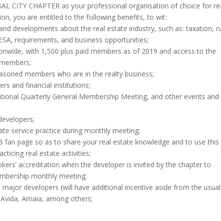
 CITY CHAPTER as your professional organisation of choice for re
, you are entitled to the following benefits, to wit:
nd developments about the real estate industry, such as: taxation, r
ESA, requirements, and business opportunities;
onwide, with 1,500 plus paid members as of 2019 and access to the
co-members;
easoned members who are in the realty business;
s and financial institutions;
ational Quarterly General Membership Meeting, and other events and
developers;
state service practice during monthly meeting;
 FB fan page so as to share your real estate knowledge and to use this
ticing real estate activities;
rokers’ accreditation when the developer is invited by the chapter to
embership monthly meeting;
r developers (will have additional incentive aside from the usua
 Avida, Amaia, among others;