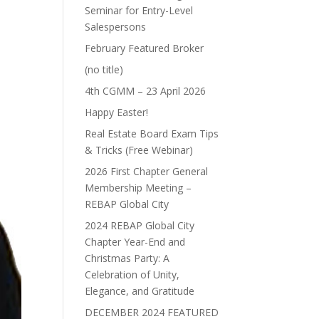
Seminar for Entry-Level
Salespersons
February Featured Broker
(no title)
4th CGMM – 23 April 2026
Happy Easter!
Real Estate Board Exam Tips
& Tricks (Free Webinar)
2026 First Chapter General
Membership Meeting –
REBAP Global City
2024 REBAP Global City
Chapter Year-End and
Christmas Party: A
Celebration of Unity,
Elegance, and Gratitude
DECEMBER 2024 FEATURED