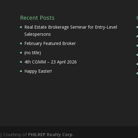
Recent Posts
Real Estate Brokerage Seminar for Entry-Level
Salespersons
February Featured Broker
(no title)
4th CGMM – 23 April 2026
Happy Easter!
 | Courtesy of
PHILREP Realty Corp.