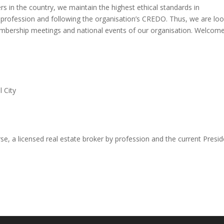
 in the country, we maintain the highest ethical standards in
 profession and following the organisation’s CREDO. Thus, we are loo
mbership meetings and national events of our organisation. Welcom
l City
, a licensed real estate broker by profession and the current Presid