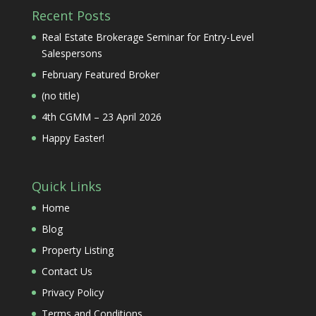
Recent Posts
Real Estate Brokerage Seminar for Entry-Level
Salespersons
February Featured Broker
(no title)
4th CGMM – 23 April 2026
Happy Easter!
Quick Links
Home
Blog
Property Listing
Contact Us
Privacy Policy
Terms and Conditions