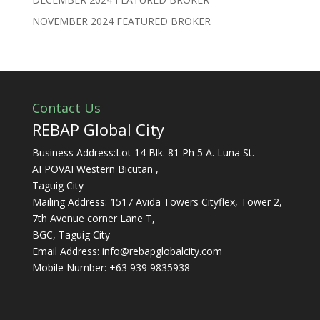
NOVEMBER 2024 FEATURED BROKER
Contact Us
REBAP Global City
Business Address:Lot 14 Blk. 81 Ph 5 A. Luna St.
AFPOVAI Western Bicutan ,
Taguig City
Mailing Address: 1517 Avida Towers Cityflex, Tower 2,
7th Avenue corner Lane T,
BGC, Taguig City
Email Address:
info@rebapglobalcity.com
Mobile Number:
+63 939 9835938