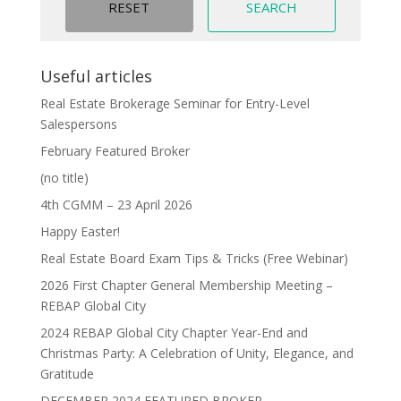
Useful articles
Real Estate Brokerage Seminar for Entry-Level
Salespersons
February Featured Broker
(no title)
4th CGMM – 23 April 2026
Happy Easter!
Real Estate Board Exam Tips & Tricks (Free Webinar)
2026 First Chapter General Membership Meeting –
REBAP Global City
2024 REBAP Global City Chapter Year-End and
Christmas Party: A Celebration of Unity, Elegance, and
Gratitude
DECEMBER 2024 FEATURED BROKER